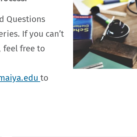
d Questions
ries. If you can’t
 feel free to
maiya.edu
to