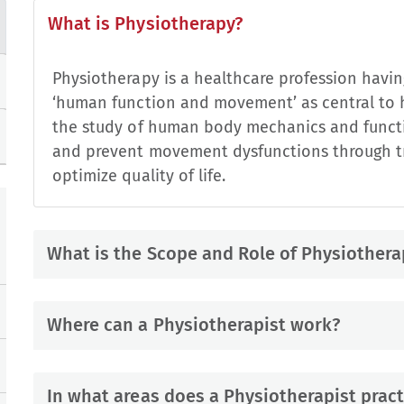
What is Physiotherapy?
Physiotherapy is a healthcare profession having
‘human function and movement’ as central to h
the study of human body mechanics and functi
and prevent movement dysfunctions through tr
optimize quality of life.
What is the Scope and Role of Physiothera
Where can a Physiotherapist work?
In what areas does a Physiotherapist pract