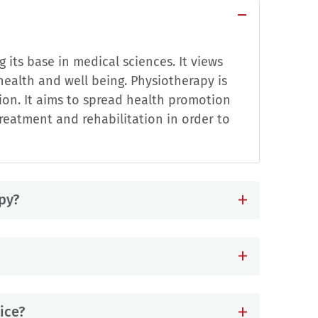
 its base in medical sciences. It views
ealth and well being. Physiotherapy is
on. It aims to spread health promotion
eatment and rehabilitation in order to
py?
ice?