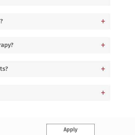
?
rapy?
ts?
Apply