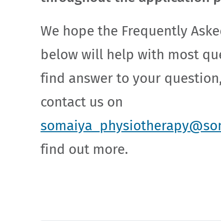
We hope the Frequently Aske
below will help with most que
find answer to your question,
contact us on
somaiya_physiotherapy@so
find out more.