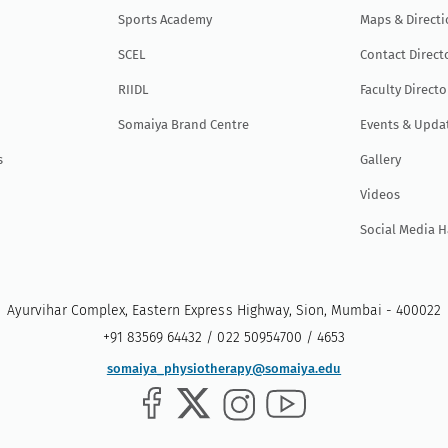
Sports Academy
Maps & Direct
SCEL
Contact Direct
RIIDL
Faculty Directo
Somaiya Brand Centre
Events & Upda
s
Gallery
Videos
Social Media 
Ayurvihar Complex, Eastern Express Highway, Sion, Mumbai - 400022
+91 83569 64432 / 022 50954700 / 4653
somaiya_physiotherapy@somaiya.edu