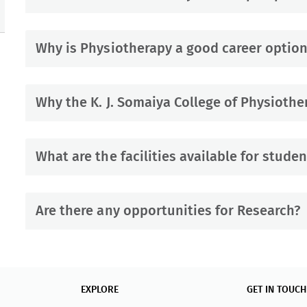
Why is Physiotherapy a good career option
Why the K. J. Somaiya College of Physiothe
What are the facilities available for studen
Are there any opportunities for Research?
EXPLORE
GET IN TOUCH