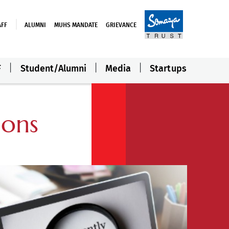
AFF
ALUMNI
MUHS MANDATE
GRIEVANCE
F
Student/Alumni
Media
Startups
ions