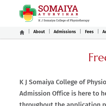
About
Admissions
Fees
A
Fre
K J Somaiya College of Physi
Admission Office is here to h
throughout the application p