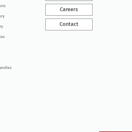
ions
Careers
ory
Contact
ry
tes
Handles