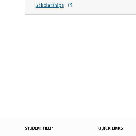
Scholarships
STUDENT HELP
QUICK LINKS