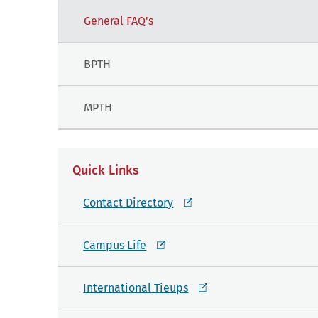
General FAQ's
BPTH
MPTH
Quick Links
Contact Directory
Campus Life
International Tieups