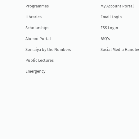
Programmes
My Account Portal
Libraries
Email Login
Scholarships
ESS Login
Alumni Portal
FAQ's
Somaiya by the Numbers
Social Media Handle
Public Lectures
Emergency