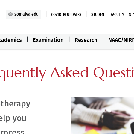
somaiya.edu
COVID-19 UPDATES
STUDENT
FACULTY
ST
cademics
Examination
Research
NAAC/NIR
quently Asked Quest
otherapy
elp you
rocess.