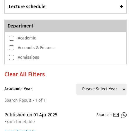
Lecture schedule
Department
Academic
Accounts & Finance
Admissions
Academic Year
Search Result - 1 of 1
Published on
01
Apr
2025
Share on
Exam timetable