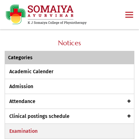
Notices
Categories
Academic Calender
Admission
Attendance
Clinical postings schedule
Examination