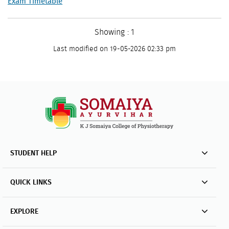
Exam Timetable
Showing : 1
Last modified on 19-05-2026 02:33 pm
STUDENT HELP
QUICK LINKS
EXPLORE