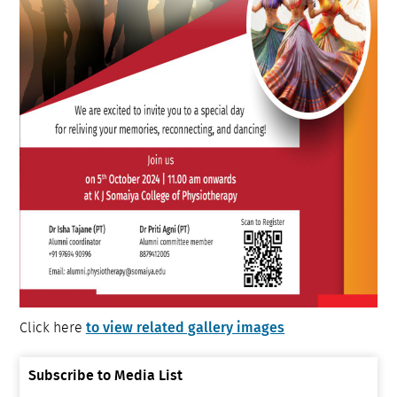
to view related gallery images
Click here
Subscribe to Media List