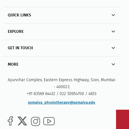
QUICK LINKS
EXPLORE
GET IN TOUCH
MORE
Ayurvihar Complex, Eastern Express Highway, Sion, Mumbai
- 400022
+91 83569 64432 / 022 50954700 / 4653
somaiya_physiotherapy@somaiya.edu