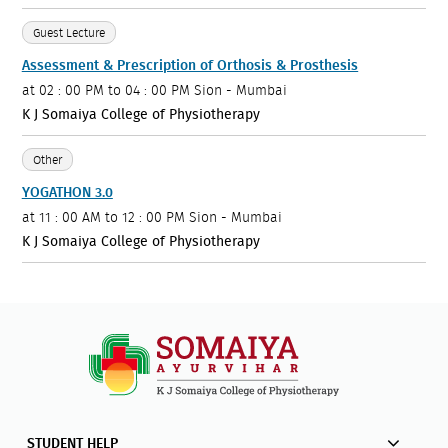
Guest Lecture
Assessment & Prescription of Orthosis & Prosthesis
at
02 : 00 PM to 04 : 00 PM
Sion - Mumbai
K J Somaiya College of Physiotherapy
Other
YOGATHON 3.0
at
11 : 00 AM to 12 : 00 PM
Sion - Mumbai
K J Somaiya College of Physiotherapy
STUDENT HELP