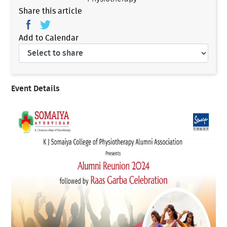
Share this article
Add to Calendar
Event Details