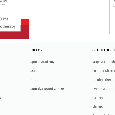
EXPLORE
GET IN TOUCH
Sports Academy
Maps & Direct
SCEL
Contact Direct
RIIDL
Faculty Directo
Somaiya Brand Centre
Events & Upda
s
Gallery
Videos