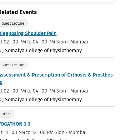
Related Events
Guest Lecture
Diagnosing Shoulder Pain
at
02 : 00 PM to 04 : 00 PM
Sion - Mumbai
K J Somaiya College of Physiotherapy
Guest Lecture
Assessment & Prescription of Orthosis & Prosthes
is
at
02 : 00 PM to 04 : 00 PM
Sion - Mumbai
K J Somaiya College of Physiotherapy
Other
YOGATHON 3.0
at
11 : 00 AM to 12 : 00 PM
Sion - Mumbai