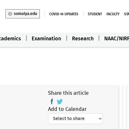
somaiya.edu
COVID-19 UPDATES
STUDENT
FACULTY
ST
cademics
Examination
Research
NAAC/NIR
Share this article
Add to Calendar