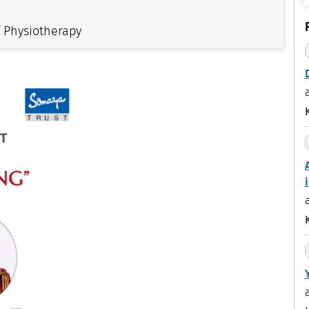
f Physiotherapy