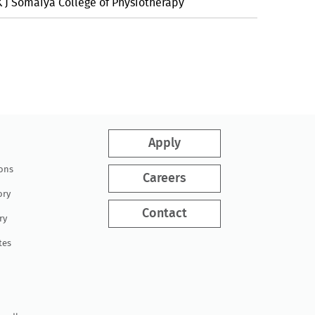
K J Somaiya College of Physiotherapy
Apply
ions
Careers
ory
Contact
ry
tes