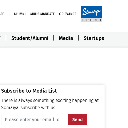
AFF
ALUMNI
MUHS MANDATE
GRIEVANCE
F
Student/Alumni
Media
Startups
Subscribe to Media List
There is always something exciting happening at
Somaiya, subscribe with us
Send