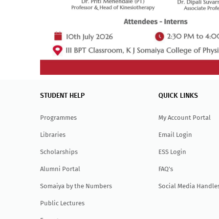
STUDENT HELP
QUICK LINKS
Programmes
My Account Portal
Libraries
Email Login
Scholarships
ESS Login
Alumni Portal
FAQ's
Somaiya by the Numbers
Social Media Handle
Public Lectures