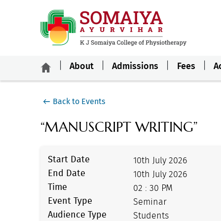
About
Admissions
Fees
A
Back to Events
“MANUSCRIPT WRITING”
Start Date
10th July 2026
End Date
10th July 2026
Time
02 : 30 PM
Event Type
Seminar
Audience Type
Students