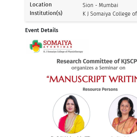
Location
Sion - Mumbai
Institution(s)
K J Somaiya College o
Event Details